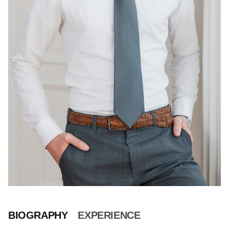
BIOGRAPHY
EXPERIENCE