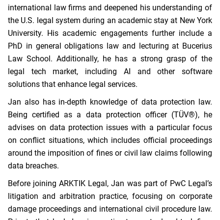
international law firms and deepened his understanding of
the U.S. legal system during an academic stay at New York
University. His academic engagements further include a
PhD in general obligations law and lecturing at Bucerius
Law School. Additionally, he has a strong grasp of the
legal tech market, including AI and other software
solutions that enhance legal services.
Jan also has in-depth knowledge of data protection law.
Being certified as a data protection officer (TÜV®), he
advises on data protection issues with a particular focus
on conflict situations, which includes official proceedings
around the imposition of fines or civil law claims following
data breaches.
Before joining ARKTIK Legal, Jan was part of PwC Legal’s
litigation and arbitration practice, focusing on corporate
damage proceedings and international civil procedure law.