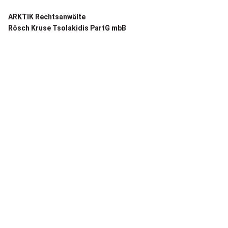
ARKTIK Rechtsanwälte
Rösch Kruse Tsolakidis PartG mbB
Frankfurt:
Mendelssohnstraße 66
60325 Frankfurt am Main
T +49 69 87 000 127-0
E contact@arktik.legal
REFERENCES ›
Berlin:
Anna-Louisa-Karsch-Str. 7