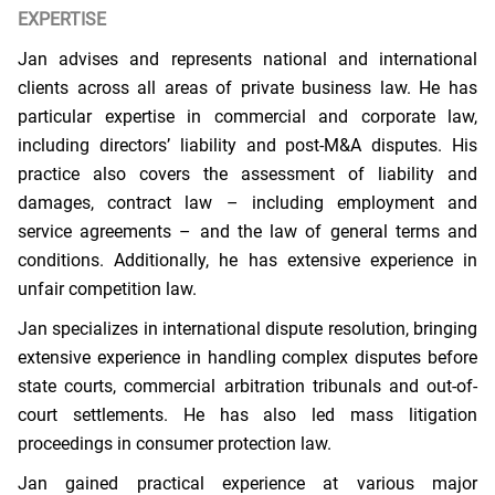
EXPERTISE
Jan advises and represents national and international
clients across all areas of private business law. He has
particular expertise in commercial and corporate law,
including directors’ liability and post-M&A disputes. His
practice also covers the assessment of liability and
damages, contract law – including employment and
service agreements – and the law of general terms and
conditions. Additionally, he has extensive experience in
unfair competition law.
Jan specializes in international dispute resolution, bringing
extensive experience in handling complex disputes before
state courts, commercial arbitration tribunals and out-of-
court settlements. He has also led mass litigation
proceedings in consumer protection law.
Jan gained practical experience at various major