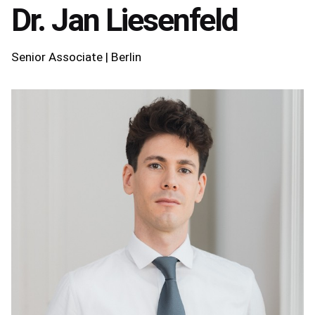
Dr. Jan Liesenfeld
Senior Associate | Berlin