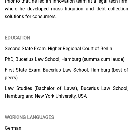
Prior to that, he led an innovation team at a legal tech firm,
where he developed mass litigation and debt collection
solutions for consumers.
EDUCATION
Second State Exam, Higher Regional Court of Berlin
PhD, Bucerius Law School, Hamburg (summa cum laude)
First State Exam, Bucerius Law School, Hamburg (best of
peers)
Law Studies (Bachelor of Laws), Bucerius Law School,
Hamburg and New York University, USA
WORKING LANGUAGES
German