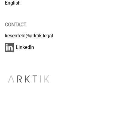
English
CONTACT
liesenfeld@arktik.legal
LinkedIn
CASES