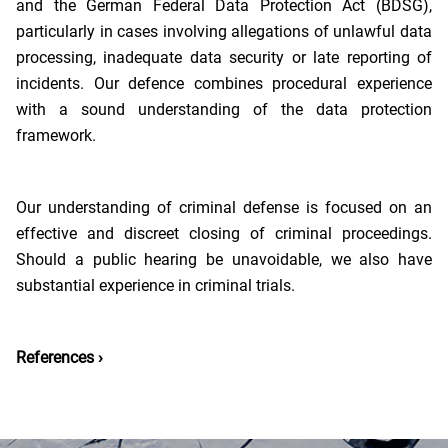
and the German Federal Data Protection Act (BDSG),
particularly in cases involving allegations of unlawful data
processing, inadequate data security or late reporting of
incidents. Our defence combines procedural experience
with a sound understanding of the data protection
framework.
Our understanding of criminal defense is focused on an
effective and discreet closing of criminal proceedings.
Should a public hearing be unavoidable, we also have
substantial experience in criminal trials.
References ›