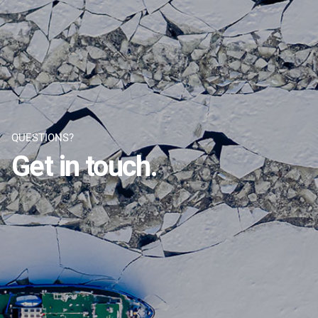
QUESTIONS?
Get in touch.