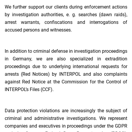
We further support our clients during enforcement actions
by investigation authorities, e. g. searches (dawn raids),
arrest warrants, confiscations and interrogations of
accused persons and witnesses.
In addition to criminal defense in investigation proceedings
in Germany, we are also specialized in extradition
proceedings due to underlying international requests for
arrests (Red Notices) by INTERPOL and also complaints
against Red Notice at the Commission for the Control of
INTERPOL’s Files (CCF).
Data protection violations are increasingly the subject of
criminal and administrative investigations. We represent
companies and executives in proceedings under the GDPR