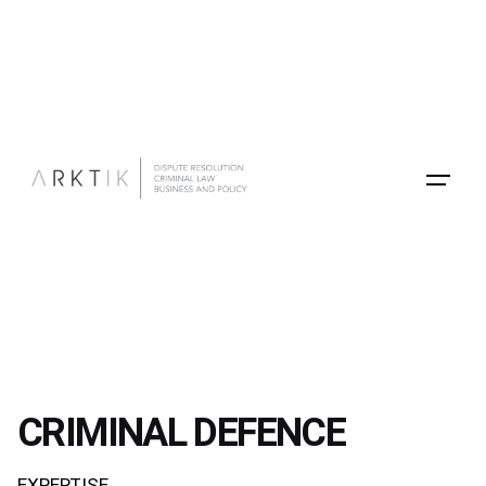
Skip
to
content
CRIMINAL DEFENCE
EXPERTISE