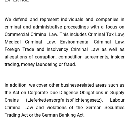
We defend and represent individuals and companies in
criminal and administrative proceedings with a focus on
Commercial Criminal Law. This includes Criminal Tax Law,
Medical Criminal Law, Environmental Criminal Law,
Foreign Trade and Insolvency Criminal Law as well as
allegations of corruption, competition agreements, insider
trading, money laundering or fraud.
In addition, we cover other business-related areas such as
the Act on Corporate Due Diligence Obligations in Supply
Chains (Lieferkettensorgfaltspflichtengesetz), Labour
Criminal Law and violations of the German Securities
Trading Act or the German Banking Act.