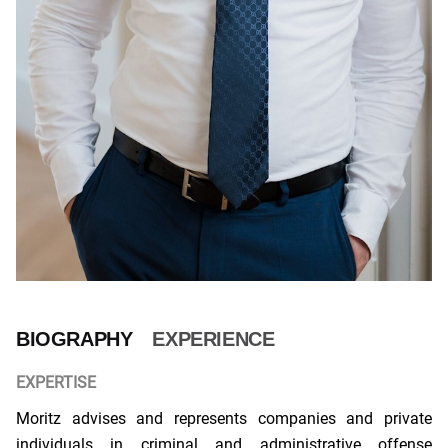
BIOGRAPHY
EXPERIENCE
EXPERTISE
Moritz advises and represents companies and private
individuals in criminal and administrative offense