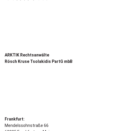
ARKTIK Rechtsanwälte
Rösch Kruse Tsolakidis PartG mbB
Frankfurt:
Mendelssohnstraße 66