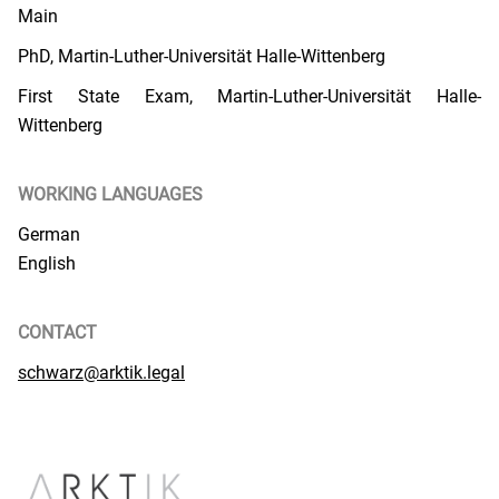
Main
PhD, Martin-Luther-Universität Halle-Wittenberg
First State Exam, Martin-Luther-Universität Halle-
Wittenberg
WORKING LANGUAGES
German
English
CONTACT
schwarz@arktik.legal
PUBLICATIONS