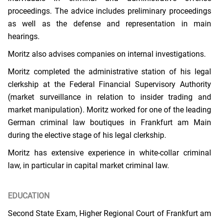
proceedings. The advice includes preliminary proceedings
as well as the defense and representation in main
hearings.
Moritz also advises companies on internal investigations.
Moritz completed the administrative station of his legal
clerkship at the Federal Financial Supervisory Authority
(market surveillance in relation to insider trading and
market manipulation). Moritz worked for one of the leading
German criminal law boutiques in Frankfurt am Main
during the elective stage of his legal clerkship.
Moritz has extensive experience in white-collar criminal
law, in particular in capital market criminal law.
EDUCATION
Second State Exam, Higher Regional Court of Frankfurt am