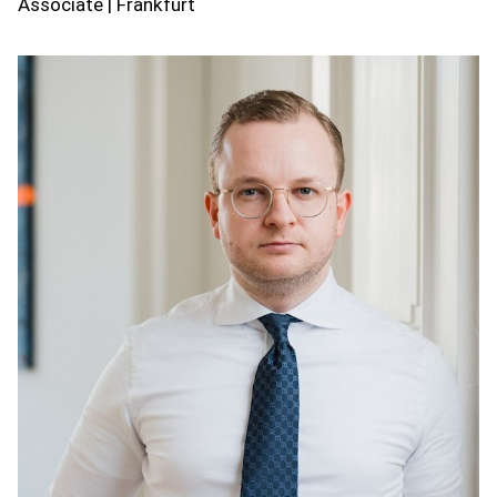
Associate | Frankfurt