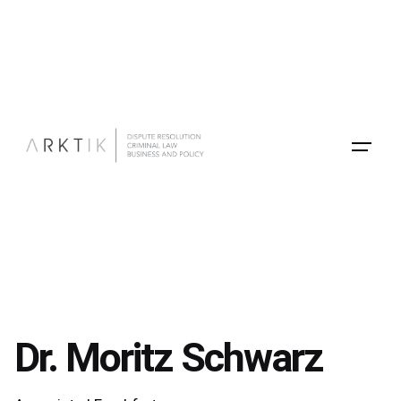
Skip
to
content
Dr. Moritz Schwarz